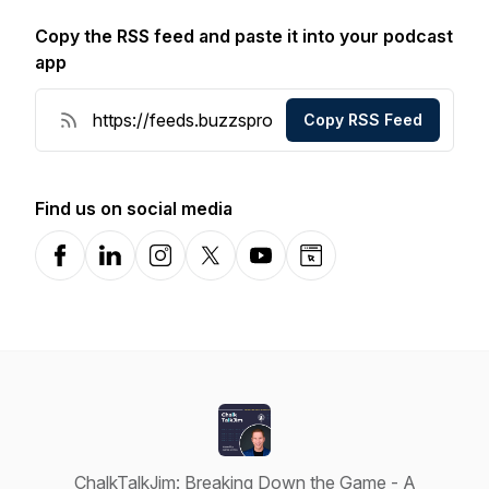
Copy the RSS feed and paste it into your podcast
app
Copy RSS Feed
Find us on social media
Facebook
LinkedIn
Instagram
X-com
YouTube
Website
ChalkTalkJim: Breaking Down the Game - A