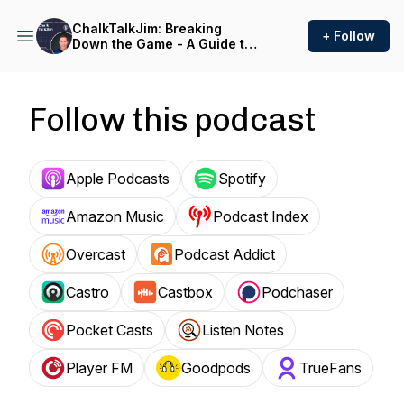
ChalkTalkJim: Breaking
+ Follow
Down the Game - A Guide to
the Future of Healthcare
Follow this podcast
Apple Podcasts
Spotify
Amazon Music
Podcast Index
Overcast
Podcast Addict
Castro
Castbox
Podchaser
Pocket Casts
Listen Notes
Player FM
Goodpods
TrueFans