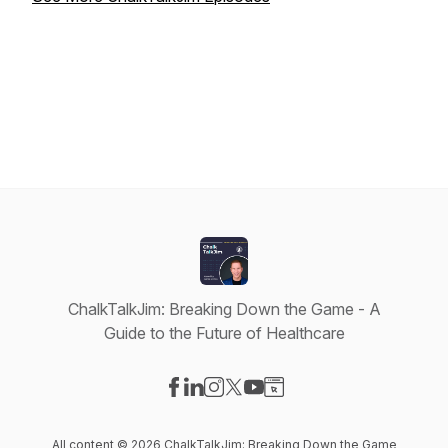
ChalkTalkJim: Breaking Down the Game - A
Guide to the Future of Healthcare
Visit our Facebook page
Visit our LinkedIn page
Visit our Instagram page
Visit our X-com page
Visit our YouTube page
Visit our Website page
All content © 2026 ChalkTalkJim: Breaking Down the Game