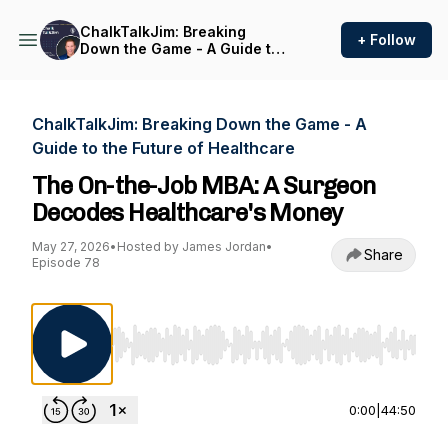
ChalkTalkJim: Breaking
+ Follow
Down the Game - A Guide to
the Future of Healthcare
ChalkTalkJim: Breaking Down the Game - A
Guide to the Future of Healthcare
The On-the-Job MBA: A Surgeon
Decodes Healthcare's Money
May 27, 2026
•
Hosted by James Jordan
•
Share
Episode 78
Use Left/Right to seek, Home/End to jump to st
0:00
|
44:50