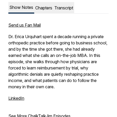
Show Notes
Chapters
Transcript
Send us Fan Mail
Dr. Erica Urquhart spent a decade running a private
orthopedic practice before going to business school,
and by the time she got there, she had already
earned what she calls an on-the-job MBA. In this
episode, she walks through how physicians are
forced to learn reimbursement by trial, why
algorithmic denials are quietly reshaping practice
income, and what patients can do to follow the
money in their own care.
LinkedIn
See More ChalkTalkJim Episodes