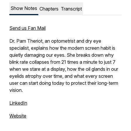
Show Notes
Chapters
Transcript
Send us Fan Mail
Dr. Pam Theriot, an optometrist and dry eye
specialist, explains how the modern screen habit is
quietly damaging our eyes. She breaks down why
blink rate collapses from 21 times a minute to just 7
when we stare at a display, how the oil glands in our
eyelids atrophy over time, and what every screen
user can start doing today to protect their long-term
vision.
LinkedIn
Website