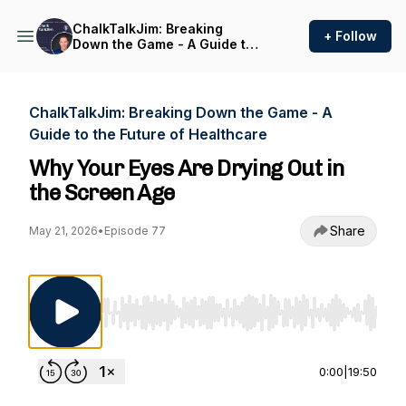
ChalkTalkJim: Breaking
+ Follow
Down the Game - A Guide to
the Future of Healthcare
ChalkTalkJim: Breaking Down the Game - A
Guide to the Future of Healthcare
Why Your Eyes Are Drying Out in
the Screen Age
Share
May 21, 2026
•
Episode 77
Use Left/Right to seek, Home/End to jump to st
0:00
|
19:50