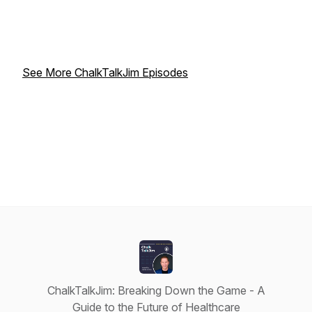
See More ChalkTalkJim Episodes
ChalkTalkJim: Breaking Down the Game - A
Guide to the Future of Healthcare