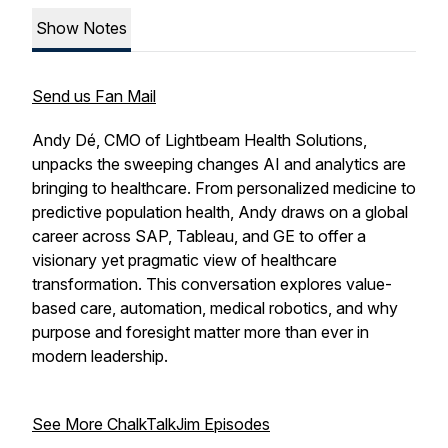
Show Notes
Send us Fan Mail
Andy Dé, CMO of Lightbeam Health Solutions,
unpacks the sweeping changes AI and analytics are
bringing to healthcare. From personalized medicine to
predictive population health, Andy draws on a global
career across SAP, Tableau, and GE to offer a
visionary yet pragmatic view of healthcare
transformation. This conversation explores value-
based care, automation, medical robotics, and why
purpose and foresight matter more than ever in
modern leadership.
See More ChalkTalkJim Episodes