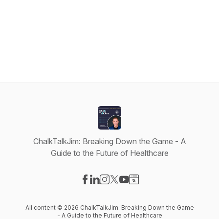
ChalkTalkJim: Breaking Down the Game - A
Guide to the Future of Healthcare
Visit our Facebook page
Visit our LinkedIn page
Visit our Instagram page
Visit our X-com page
Visit our YouTube page
Visit our Website page
All content © 2026 ChalkTalkJim: Breaking Down the Game
- A Guide to the Future of Healthcare