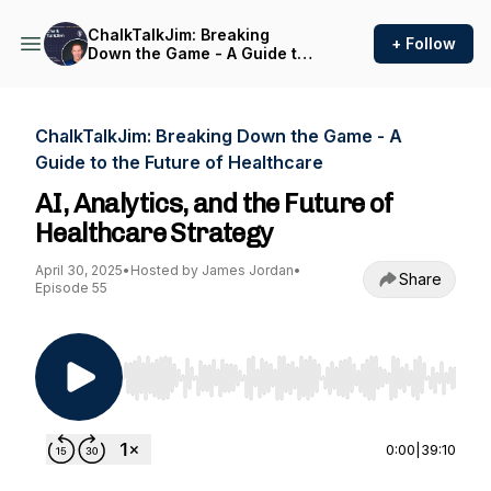
ChalkTalkJim: Breaking
+ Follow
Down the Game - A Guide to
the Future of Healthcare
ChalkTalkJim: Breaking Down the Game - A
Guide to the Future of Healthcare
AI, Analytics, and the Future of
Healthcare Strategy
April 30, 2025
•
Hosted by James Jordan
•
Share
Episode 55
Use Left/Right to seek, Home/End to jump to st
0:00
|
39:10