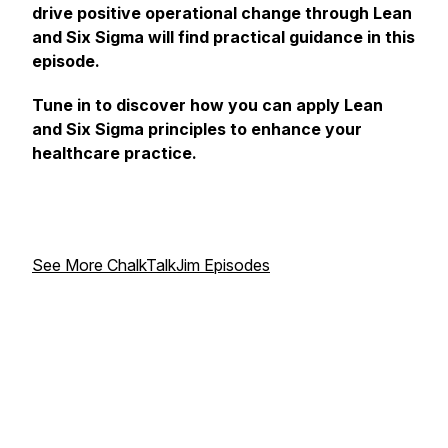
drive positive operational change through Lean
and Six Sigma will find practical guidance in this
episode.
Tune in to discover how you can apply Lean
and Six Sigma principles to enhance your
healthcare practice.
See More ChalkTalkJim Episodes