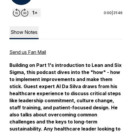
0:00
|
31:46
Show Notes
Send us Fan Mail
Building on Part 1's introduction to Lean and Six
Sigma, this podcast dives into the "how" - how
to implement improvements and make them
stick. Guest expert Al Da Silva draws from his
healthcare experience to discuss critical steps
like leadership commitment, culture change,
staff training, and patient-focused design. He
also talks about overcoming common
challenges and the keys to long-term
sustainability. Any healthcare leader looking to