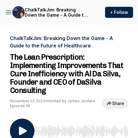
ChalkTalkJim: Breaking
+ Follow
Down the Game - A Guide to
the Future of Healthcare
ChalkTalkJim: Breaking Down the Game - A
Guide to the Future of Healthcare
The Lean Prescription:
Implementing Improvements That
Cure Inefficiency with Al Da Silva,
Founder and CEO of DaSilva
Consulting
November 01, 2023
•
Hosted by James Jordan
•
Share
Episode 18
Use Left/Right to seek, Home/End to jump to st