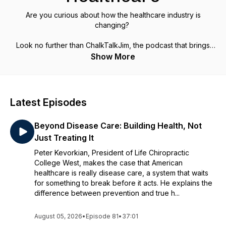
Are you curious about how the healthcare industry is
changing?
Look no further than ChalkTalkJim, the podcast that brings
together experts from across the healthcare system to
Show More
discuss their business models and share insights on
everything from payer models to life sciences, med-tech,
and health IT.
Latest Episodes
With Chalk Talk Jim, you'll learn about product and service
innovation in healthcare and discover how to innovate and
Beyond Disease Care: Building Health, Not
thrive in this complex industry. Don't be intimidated anymore –
tune in to Chalk Talk Jim today and join the conversation on
Just Treating It
the future of healthcare.
Peter Kevorkian, President of Life Chiropractic
College West, makes the case that American
healthcare is really disease care, a system that waits
for something to break before it acts. He explains the
difference between prevention and true h...
August 05, 2026
•
Episode 81
•
37:01