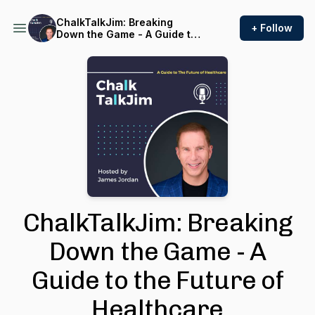
ChalkTalkJim: Breaking
+ Follow
Down the Game - A Guide to
the Future of Healthcare
ChalkTalkJim: Breaking
Down the Game - A
Guide to the Future of
Healthcare