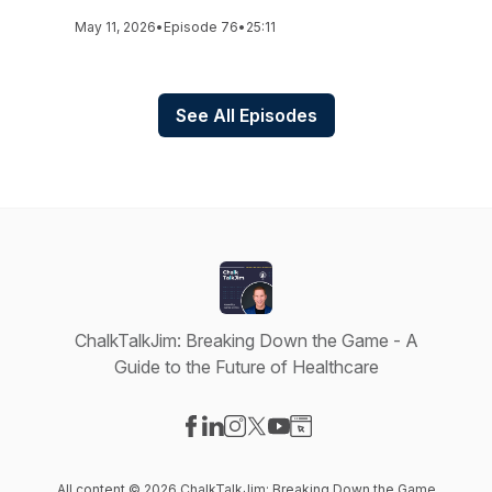
May 11, 2026
•
Episode 76
•
25:11
See All Episodes
ChalkTalkJim: Breaking Down the Game - A
Guide to the Future of Healthcare
Visit our Facebook page
Visit our LinkedIn page
Visit our Instagram page
Visit our X-com page
Visit our YouTube page
Visit our Website page
All content © 2026 ChalkTalkJim: Breaking Down the Game