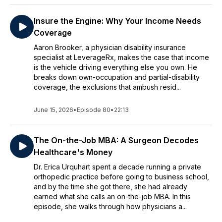
Insure the Engine: Why Your Income Needs
Coverage
Aaron Brooker, a physician disability insurance
specialist at LeverageRx, makes the case that income
is the vehicle driving everything else you own. He
breaks down own-occupation and partial-disability
coverage, the exclusions that ambush resid...
June 15, 2026
•
Episode 80
•
22:13
The On-the-Job MBA: A Surgeon Decodes
Healthcare's Money
Dr. Erica Urquhart spent a decade running a private
orthopedic practice before going to business school,
and by the time she got there, she had already
earned what she calls an on-the-job MBA. In this
episode, she walks through how physicians a...