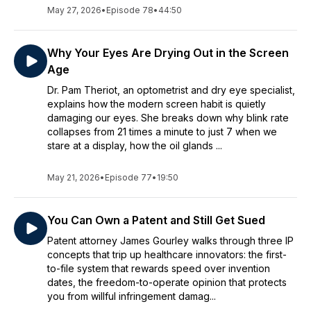
May 27, 2026
•
Episode 78
•
44:50
Why Your Eyes Are Drying Out in the Screen
Age
Dr. Pam Theriot, an optometrist and dry eye specialist,
explains how the modern screen habit is quietly
damaging our eyes. She breaks down why blink rate
collapses from 21 times a minute to just 7 when we
stare at a display, how the oil glands ...
May 21, 2026
•
Episode 77
•
19:50
You Can Own a Patent and Still Get Sued
Patent attorney James Gourley walks through three IP
concepts that trip up healthcare innovators: the first-
to-file system that rewards speed over invention
dates, the freedom-to-operate opinion that protects
you from willful infringement damag...